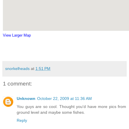
View Larger Map
snorkelheads
at
1:51 PM
1 comment:
Unknown
October 22, 2009 at 11:36 AM
You guys are so cool. Thought you'd have more pics from
ground level and maybe some fishes.
Reply