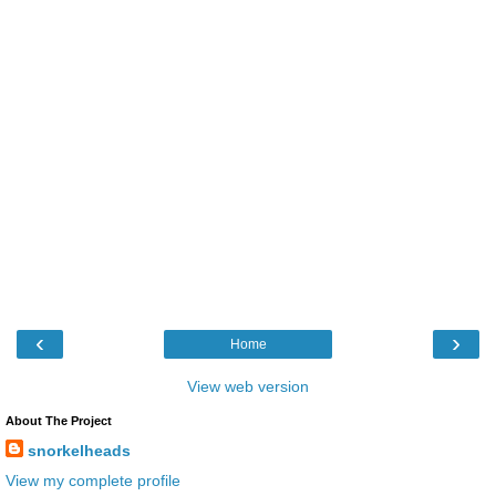
‹
›
Home
View web version
About The Project
snorkelheads
View my complete profile