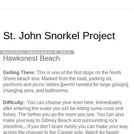
St. John Snorkel Project
Saturday, September 3, 2011
Hawksnest Beach
Getting There:
This is one of the first stops on the North
Shore beach tour. Marked from the road, parking lot,
pavilions and picnic tables [permit needed for large groups],
changing area, and bathrooms.
Difficulty:
You can choose your level here. Immediately
after entering the water you will be hitting some coral and
fishes. The farther you go the more you see. You can also
make your way to Gibney Beach and surrounding rock
shoreline... if you don't scare easily you can make your way
across the channel to the Caneel side. Watch for boats!