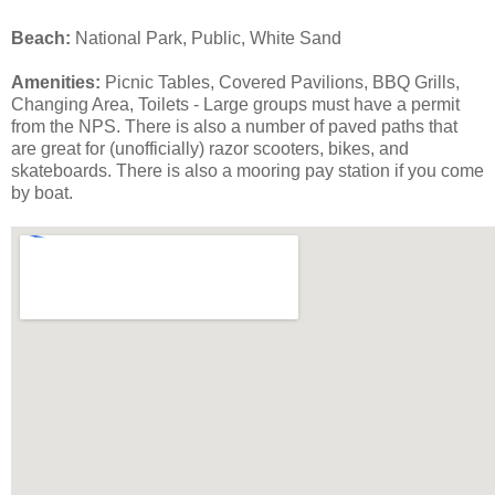
Beach:
National Park, Public, White Sand
Amenities:
Picnic Tables, Covered Pavilions, BBQ Grills,
Changing Area, Toilets - Large groups must have a permit
from the NPS. There is also a number of paved paths that
are great for (unofficially) razor scooters, bikes, and
skateboards. There is also a mooring pay station if you come
by boat.